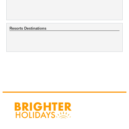
Resorts Destinations