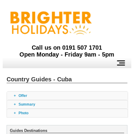
Call us on 0191 507 1701
Open Monday - Friday 9am - 5pm
Country Guides - Cuba
Offer
Summary
Photo
Guides Destinations