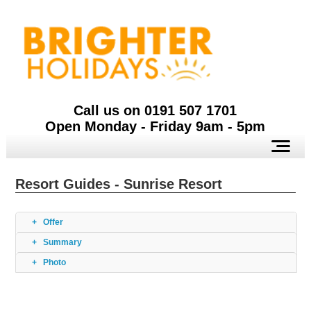
Call us on 0191 507 1701
Open Monday - Friday 9am - 5pm
Resort Guides - Sunrise Resort
Offer
Summary
Photo